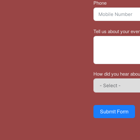
Phone
Tell us about your even
How did you hear abou
Submit Form