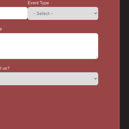
Event Type
t
t us?