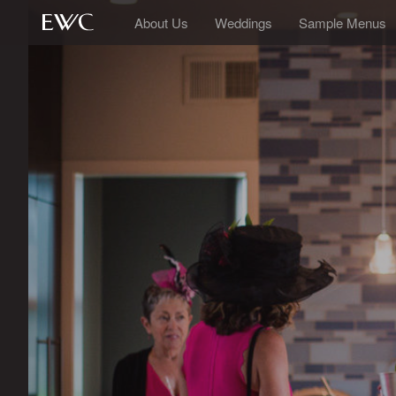
About Us
Weddings
Sample Menus