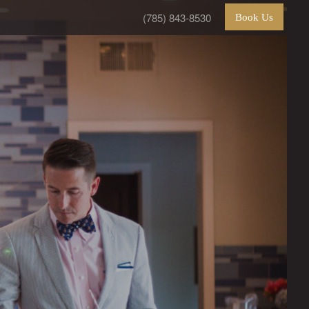
(785) 843-8530
Book Us