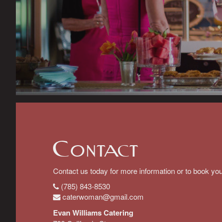
Contact
Contact us today for more information or to book you
(785) 843-8530
caterwoman@gmail.com
Evan Williams Catering