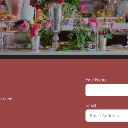
Your Name
r event.
Email