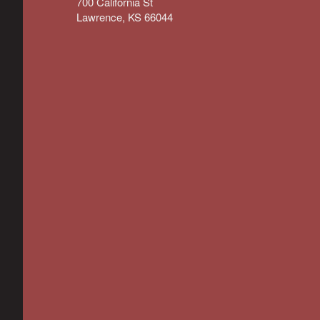
700 California St
Lawrence, KS 66044