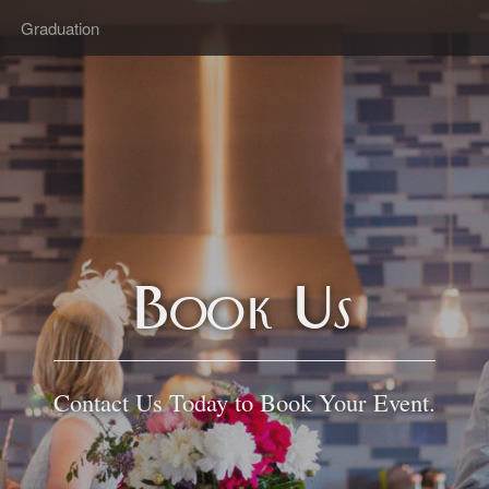
Graduation
Book Us
Contact Us Today to Book Your Event.